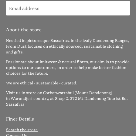
About the store
Nestled in picturesque Sassafras, in the leafy Dandenong Ranges,
From Dust focuses on ethically sourced, sustainable clothing
and gifts.
Passionate about knitwear & natural fibres, our aim is to provide
options to our customers, in order to help make better fashion
choices for the future.
We are ethical - sustainable - curated.
Visit us in store on Corhanwarrabul (Mount Dandenong)
in Wurundjeri country, at Shop 2, 372 Mt Dandenong Tourist Rd,
Sassafras
Finer Details
Search the store
Contact Us