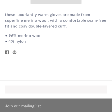
these luxuriantly warm gloves are made from
superfine merino wool, with a comfortable seam-free
fit and cosy double-layered cuff.
• 96% merino wool
• 4% nylon
Share
Pin
on
on
Facebook
Pinterest
Join our mailing list