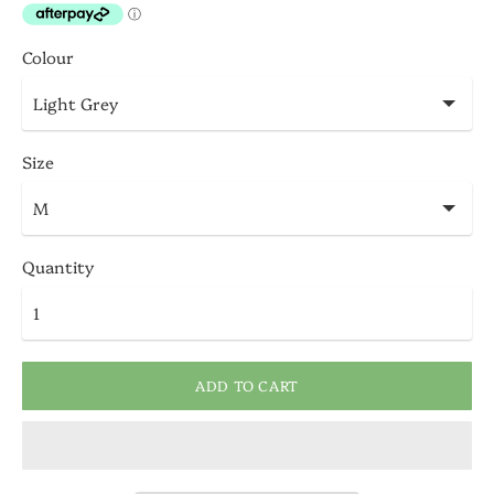
Colour
Size
Quantity
ADD TO CART