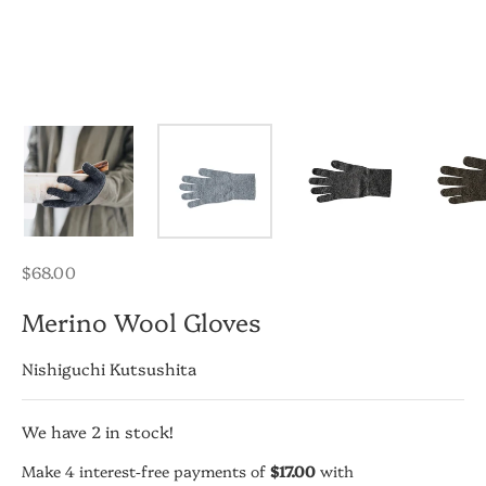
Regular
$68.00
price
Merino Wool Gloves
Nishiguchi Kutsushita
We have
2
in stock!