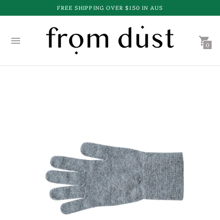
FREE SHIPPING OVER $150 IN AUS
0