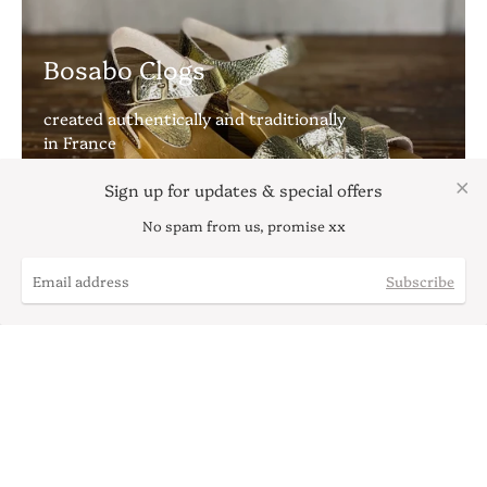
Bosabo Clogs
created authentically and traditionally
in France
Sign up for updates & special offers
No spam from us, promise xx
Subscribe