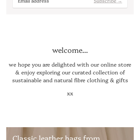
Subscribe →
welcome...
we hope you are delighted with our online store
& enjoy exploring our curated collection of
sustainable and natural fibre clothing & gifts
xx
Classic leather bags from