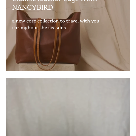
NANCYBIRD
a new core collection to travel with you
throughout the seasons