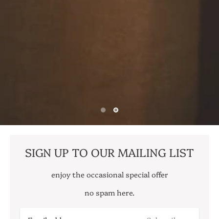
SIGN UP TO OUR MAILING LIST
enjoy the occasional special offer
no spam here.