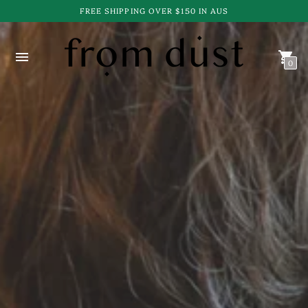
FREE SHIPPING OVER $150 IN AUS
0